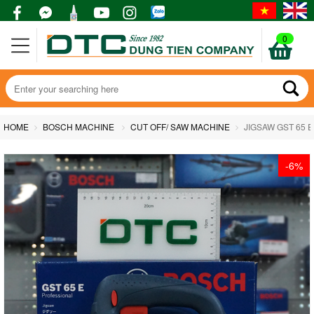
0
HOME
BOSCH MACHINE
CUT OFF/ SAW MACHINE
JIGSAW GST 65 E
-6%