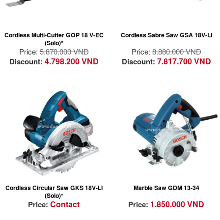
tool-free accessory
charge
changes in 3 seconds
Electronic Motor
StarlockPlus category
Protection (EMP)
Cordless Multi-Cutter GOP 18 V-EC
Cordless Sabre Saw GSA 18V-LI
tool ensures a faster
protects the motor
(Solo)*
work rate
against overload and
Price:
5.870.000 VND
Price:
8.880.000 VND
ensures a long
4.798.200 VND
7.817.700 VND
Discount:
Discount:
lifetime
Easy handling: Easy
and fast saw blade
changes due to SDS
mechanism
Electronic cell
protection (ECP)
Powerful 1300W
Electronic Motor
marble saw for fast
Protection (EMP)
and precise cutting in
Lock-off button
marble/granite/tile/stone
Good dust insulation
for maximum tool
Cordless Circular Saw GKS 18V-LI
Marble Saw GDM 13-34
durability
(Solo)*
Handy, lightweight 2.8
Contact
1.850.000 VND
Price:
Price:
kg