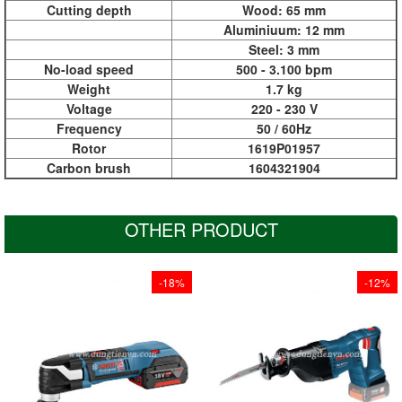
Cutting depth
Wood: 65 mm
Aluminiuum: 12 mm
Steel: 3 mm
No-load speed
500 - 3.100 bpm
Weight
1.7 kg
Voltage
220 - 230 V
Frequency
50 / 60Hz
Rotor
1619P01957
Carbon brush
1604321904
OTHER PRODUCT
-18%
-12%
Cut over 100 spruce
With LED for perfect
beams (100 x 100
visibility
mm) to length with
Snap-in function for
only one battery