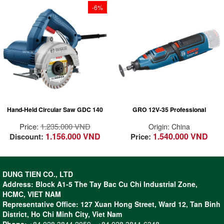
-6%
Powerful for fast
cutting: 1400 W
power provides fast
cutting performance
Precise cutting: Low
vibration of tool and
disc for easy control
Hand-Held Circular Saw GDC 140
GRO 12V-35 Professional
Extended durability:
Robust motor,
Price:
1.235.000 VND
Origin: China
coupled with strong
1.156.000 VND
1.540.000 VND
Discount:
Price:
flange and sturdy
bearing
- Powerful motor with high speed
DUNG TIEN CO., LTD
(up to 35,000 rpm) helps to
Address: Block A1-5 The Tay Bac Cu Chi Industrial Zone,
speed up the work
HCMC, VIET NAM
- Wide range of professional
Representative Office: 127 Xuan Hong Street, Ward 12, Tan Binh
applications such as cutting,
District, Ho Chi Minh City, Viet Nam
grinding, routing, polishing and