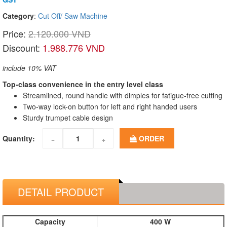
Category
:
Cut Off/ Saw Machine
Price:
2.120.000 VND
Discount:
1.988.776 VND
include 10% VAT
Top-class convenience in the entry level class
Streamlined, round handle with dimples for fatigue-free cutting
Two-way lock-on button for left and right handed users
Sturdy trumpet cable design
Quantity:
ORDER
−
+
DETAIL PRODUCT
Capacity
400 W