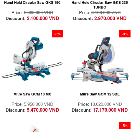
Hand-Held Circular Saw GKS 190
Hand-Held Circular Saw GKS 235
High cutting speed
to 48°; sturdy, steel
TURBO
guaranteeing
base plate with dual
Price:
2.300.000 VND
Price:
3.190.000 VND
increased productivity
attachment.
2.100.000 VND
2.970.000 VND
Discount:
Discount:
at work.
Optimised chip
Deeper cutting
removal system
capacity. Depth
-8%
-8%
adjustment for cuts
up to 67 mm deep.
High cutting efficiency
and cutting precision
High performance of
Vertical cutting
frequent Aluminum
capacity of 120 mm
cutting
Variable speed for
adapting the cutting
speed to the material
Mitre Saw GCM 10 MX
Mitre Saw GCM 12 SDE
SDS saw blade
changes
Price:
5.950.000 VND
Price:
18.620.000 VND
5.470.000 VND
17.170.000 VND
Discount:
Discount:
-5%