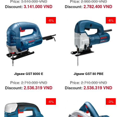
Price:
3.510.000 VND
Price:
2.960.000 VND
protection and
3.141.000 VND
2.782.400 VND
Discount:
Discount:
wobbling minimization
due to durable guard
system
-6%
-6%
Extremely with
powerful motor: 580
Powerful 710 W
watts
motor for fast cutting
Sturdy “double”
in any type of
design: metal gear
application
housing with
One-hand toolless
additional plastic
blade change system
casing.
Jigsaw GST 8000 E
Jigsaw GST 80 PBE
Four orbital
Perfect co-ordination
selections for various
and manufacturing
Price:
2.710.000 VND
Price:
2.710.000 VND
applications from
quality of all
2.536.319 VND
2.536.319 VND
Discount:
Discount:
smooth to aggressive
components, for
cuts
example, gears,
plunger and bearings
-6%
-3%
for long service life.
High cutting
performance due to