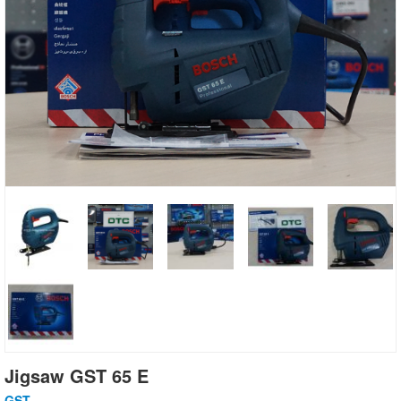
Jigsaw GST 65 E
GST