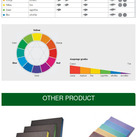
OTHER PRODUCT