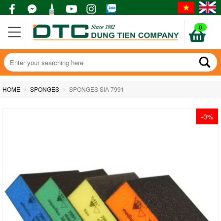
0
HOME
SPONGES
SPONGES SIA 7991
-0%