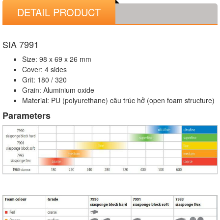
DETAIL PRODUCT
SIA 7991
Size: 98 x 69 x 26 mm
Cover: 4 sides
Grit: 180 / 320
Grain: Aluminium oxide
Material: PU (polyurethane) câu trúc hở (open foam structure)
Parameters