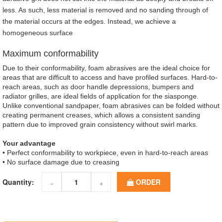
less. As such, less material is removed and no sanding through of
the material occurs at the edges. Instead, we achieve a
homogeneous surface
Maximum conformability
Due to their conformability, foam abrasives are the ideal choice for
areas that are difficult to access and have profiled surfaces. Hard-to-
reach areas, such as door handle depressions, bumpers and
radiator grilles, are ideal fields of application for the siasponge.
Unlike conventional sandpaper, foam abrasives can be folded without
creating permanent creases, which allows a consistent sanding
pattern due to improved grain consistency without swirl marks.
Your advantage
• Perfect conformability to workpiece, even in hard-to-reach areas
• No surface damage due to creasing
Quantity:
ORDER
−
+