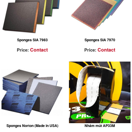
Sponges SIA 7983
Sponges SIA 7970
Contact
Contact
Price:
Price:
Sponges Norton (Made in USA)
Nhám mút AP33M