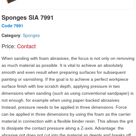
Sponges SIA 7991
Code 7991
Category
:
Sponges
Price:
Contact
When sanding with foam abrasives, the focus is not only on removing
as much material as possible. It is vital to achieve an absolutely
smooth and even result when preparing surfaces for subsequent
painting or varnishing. If the goal is to achieve a perfect workpiece
surface finish with low scratch depth, applying pressure in two
dimensions when sanding (such as using conventional sandpaper) is
not enough, for example when using paper-backed abrasives.
Instead, pressure needs to be applied in three dimensions. Force
can be applied in three dimensions by using the foam as the carrier
material in connection with a flexible binder resin. This allows the grit
to dissipate the contact pressure along a Z-axis. Advantage: the
abrasive grit does not cut into the material as deeply and breaks off