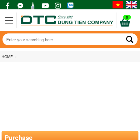
0
HOME
Purchase