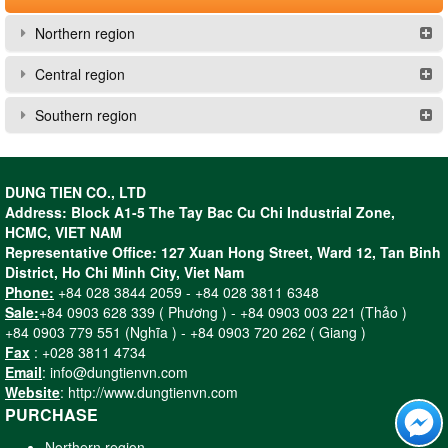
Northern region
Central region
Southern region
DUNG TIEN CO., LTD
Address: Block A1-5 The Tay Bac Cu Chi Industrial Zone,
HCMC, VIET NAM
Representative Office: 127 Xuan Hong Street, Ward 12, Tan Binh
District, Ho Chi Minh City, Viet Nam
Phone:
+84 028 3844 2059 - +84 028 3811 6348
Sale:
+84 0903 628 339 ( Phương ) - +84 0903 003 221 (Thảo )
+84 0903 779 551 (Nghĩa ) - +84 0903 720 262 ( Giang )
Fax
: +028 3811 4734
Email
: info@dungtienvn.com
Website
: http://www.dungtienvn.com
PURCHASE
Northern region