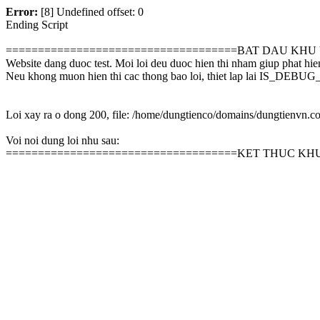
Error:
[8] Undefined offset: 0
Ending Script
====================================BAT DAU KHU
Website dang duoc test. Moi loi deu duoc hien thi nham giup phat hie
Neu khong muon hien thi cac thong bao loi, thiet lap lai IS_D
Loi xay ra o dong 200, file: /home/dungtienco/domains/dungtienvn.
Voi noi dung loi nhu sau:
====================================KET THUC KH