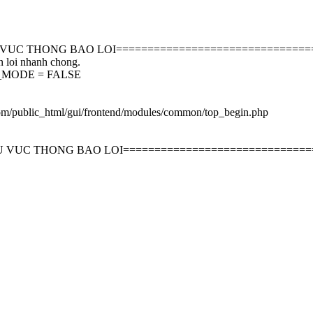
 VUC THONG BAO LOI===============================
n loi nhanh chong.
EBUG_MODE = FALSE
com/public_html/gui/frontend/modules/common/top_begin.php
U VUC THONG BAO LOI==============================