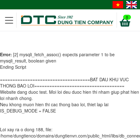
0
Error:
[2] mysqli_fetch_assoc() expects parameter 1 to be
mysqli_result, boolean given
Ending Script
====================================BAT DAU KHU VUC
THONG BAO LOI====================================
Website dang duoc test. Moi loi deu duoc hien thi nham giup phat hien
loi nhanh chong.
Neu khong muon hien thi cac thong bao loi, thiet lap lai
IS_DEBUG_MODE = FALSE
Loi xay ra o dong 188, file:
/home/dungtienco/domains/dungtienvn.com/public_html/libs/db_conn