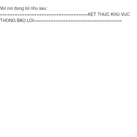
Voi noi dung loi nhu sau:
====================================KET THUC KHU VUC
THONG BAO LOI====================================