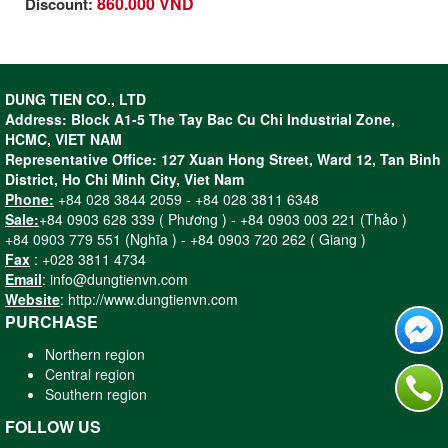
860.000 VND
Discount:
- Enhanced user protection thanks to
the paddle switch that instantly cuts off
power to the machine when the switch
is released.
DUNG TIEN CO., LTD
- Superior cutting and grinding
Address: Block A1-5 The Tay Bac Cu Chi Industrial Zone,
experience thanks to highly efficient
HCMC, VIET NAM
900 W motor.
Representative Office: 127 Xuan Hong Street, Ward 12, Tan Binh
- Long lifetime under tough working
District, Ho Chi Minh City, Viet Nam
conditions and heavy workloads due
Phone:
+84 028 3844 2059 - +84 028 3811 6348
to robust design and components
Sale:
+84 0903 628 339 ( Phương ) - +84 0903 003 221 (Thảo )
- Best in-hand control thanks to
+84 0903 779 551 (Nghĩa ) - +84 0903 720 262 ( Giang )
ergonomic paddle shape design and
Fax
: +028 3811 4734
palm-fit size
Email
: info@dungtienvn.com
Website
: http://www.dungtienvn.com
PURCHASE
Northern region
Central region
Southern region
FOLLOW US