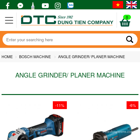
0
HOME
BOSCH MACHINE
ANGLE GRINDER/ PLANER MACHINE
ANGLE GRINDER/ PLANER MACHINE
-11%
-6%