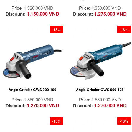
life and reliable
life and reliable
Price:
1.320.000 VND
Price:
1.350.000 VND
performance
performance
1.150.000 VND
1.275.000 VND
Discount:
Discount:
Dust and moisture
Dust and moisture
proof design for stone
proof design for stone
use cases
use cases
-18%
-18%
The durable on / off
The durable on / off
switch back design
switch back design
ensures maximum life
ensures maximum life
Motor 900W
in case of stone use
in case of stone use
designed for hard
work!
Superior grinding /
cutting capacity
Outstanding user
thanks to high power
protection: the
and torque at 900 w
PROtection switch
Angle Grinder GWS 900-100
Angle Grinder GWS 900-125
Easy to control in the
instantly switches the
same product thanks
machine off when it is
Price:
1.550.000 VND
Price:
1.550.000 VND
to the grip size
released
1.270.000 VND
1.270.000 VND
Discount:
Discount:
suitable for hands
Excellent control over
and ergonomically
the tool thanks to the
designed
possibility of
-13%
-13%
Long life even in
operating the switch
difficult working
in many different