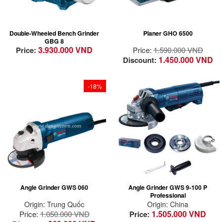
and usages
New design of the
Compact die-cast
max 2.6 mm cutting
housing with
depth adjustment
Double-Wheeled Bench Grinder
Planer GHO 6500
encapsulated ball
Optimised airflow for
GBG 8
bearings to keep the
wood chip ejection
3.930.000 VND
Price:
Price:
1.590.000 VND
motor free of dust
1.450.000 VND
Discount:
Robust and solid
base for longevity
and stable working
-18%
condition
Incredible
safety and
High value for money
Powerful 670 W input
power and
power
Maximum safety –
now with a
comes with burst
paddle
proof Guards and 2-
motion switch
switch
Angle Grinder GWS 060
Angle Grinder GWS 9-100 P
Professional
Origin: Trung Quốc
Origin: China
1.505.000 VND
Price:
1.050.000 VND
Price: