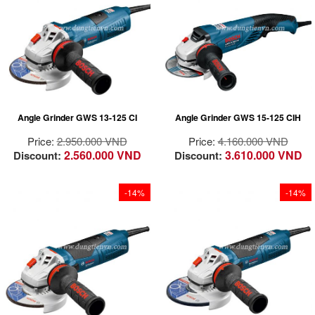
environments and
positions
under heavy loads
Robust and powerful:
Fast work rate due to
thanks to robust
high-power and high-
powerful 1300 watt
design and
endurance motors for
motor with Constant
accessories
fast and efficient work
Electronic
progress
Long lifetime due to
motors with direct
Angle Grinder GWS 13-125 CI
Angle Grinder GWS 15-125 CIH
motor cooling,
overload protection
Price:
2.950.000 VND
Price:
4.160.000 VND
and long carbon
2.560.000 VND
3.610.000 VND
Discount:
Discount:
brush lifetime
Leading user
protection due to
-14%
-14%
KickBack Control,
restart protection,
anti-rotation
Robust 1700W motor
protective guard and
for powerful grinding
vibration reduction
application
Handy grip design for
comfortable handling
and superior control