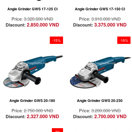
Optimized air vents
Angle Grinder GWS 17-125 CI
Angle Grinder GWS 17-150 CI
for effective cooling
Price:
3.320.000 VND
Price:
3.910.000 VND
2.850.000 VND
3.375.000 VND
Discount:
Discount:
-15%
-16%
Powerful 2000 watt
Light and compact for
motor
optimum handling
Light and compact for
Revolving gear head
optimum handling
enables optimised
Revolving gear head
adaptation to every
enables optimised
work situation
adaptation to every
Angle Grinder GWS 20-180
Angle Grinder GWS 20-230
work situation
Price:
2.750.000 VND
Price:
3.200.000 VND
2.327.000 VND
2.700.000 VND
Discount:
Discount:
-8%