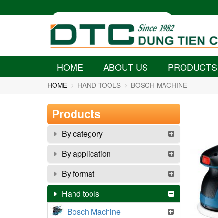
HOME
ABOUT US
PRODUCTS
+
+
HOME
HAND TOOLS
BOSCH MACHINE
Products
By category
By application
By format
Hand tools
Bosch Machine