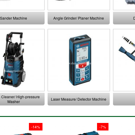
Sander Machine
Angle Grinder/ Planer Machine
D
Cleaner/ High-pressure
Laser Measure/ Detector Machine
Washer
-14%
-7%
 137 mm it has
At 137 mm it has