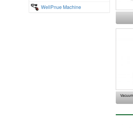
WellPnue Machine
Vacuum 
At