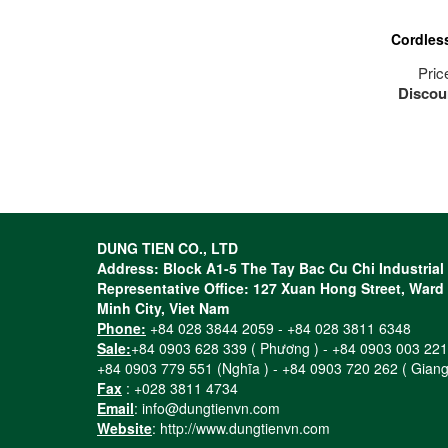
Cordles
Pric
Discou
The mo
a
The hig
and cut
its cla
4-pole
DUNG TIEN CO., LTD
and o
Address: Block A1-5 The Tay Bac Cu Chi Industria
engin
Representative Office: 127 Xuan Hong Street, Ward 1
Compac
Minh City, Viet Nam
(only 2.
Phone:
+84 028 3844 2059 - +84 028 3811 6348
work, e
Sale:
+84 0903 628 339 ( Phương ) - +84 0903 003 221
and 
+84 0903 779 551 (Nghĩa ) - +84 0903 720 262 ( Giang
Uniqu
Fax
: +028 3811 4734
Lithium
Email
: info@dungtienvn.com
grea
Website
: http://www.dungtienvn.com
uninter