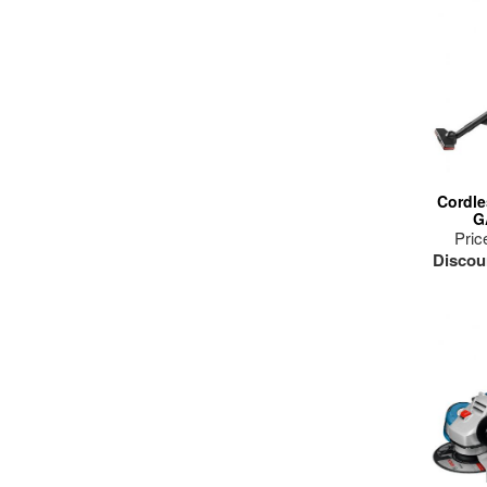
dr
Cordle
G
Pric
Discou