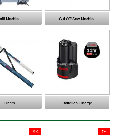
rill Machine
Cut Off/ Saw Machine
Others
Batteries/ Charge
-9%
-7%