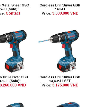
remely powerful:
Cell Protection!
s Metal Shear GSC
Cordless Drill/Driver GSR
ortlessly performs
Highly Serviceable:
V-LI (Solo)*
140-LI
Contact
3.500.000 VND
s up to 1.3 mm in
Motor has
ice:
Price:
al
changeable carbon
eatably
brushes for easy
htweight (only 1.4
maintenance and
 and most
serviceability!
pact design for
fortable and
-fatigue working
ractive solution
Attractive solution
 the entry-level
for the entry-level
ment of
segment of
fessional
professional
s Drill/Driver GSB
Cordless Drill/Driver GSB
lications
applications
4-2-LI (Solo)*
14,4-2-LI SET
3.260.000 VND
5.175.000 VND
less chuck with
Keyless chuck with
Price:
m bit holder for
13mm bit holder for
mmon
common
essories
accessories
 ergonomics:
New ergonomics: