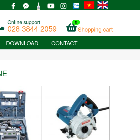
Online support
0
028 3844 2059
Shopping cart
DOWNLOAD
CONTACT
+
NE