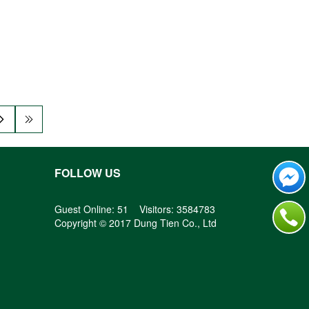
FOLLOW US
Guest Online: 51 Visitors: 3584783
Copyright © 2017 Dung Tien Co., Ltd