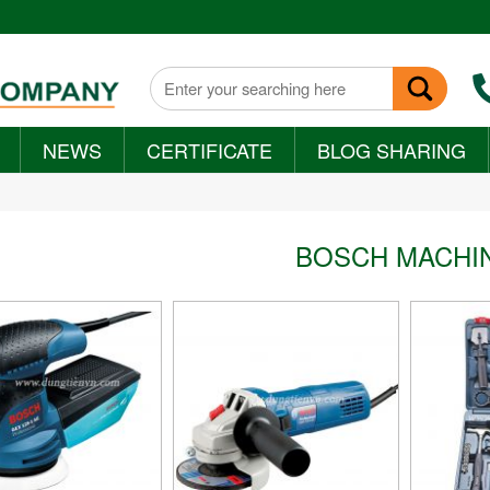
NEWS
CERTIFICATE
BLOG SHARING
+
BOSCH MACHI