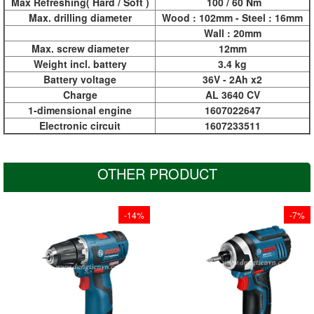
Max Refreshing( Hard / Soft )
100 / 60 Nm
Max. drilling diameter
Wood : 102mm - Steel : 16mm
Wall : 20mm
Max. screw diameter
12mm
Weight incl. battery
3.4 kg
Battery voltage
36V - 2Ah x2
Charge
AL 3640 CV
1-dimensional engine
1607022647
Electronic circuit
1607233511
OTHER PRODUCT
-14%
-7%
At 137 mm it has the
At 137 mm it has the
shortest design in the
shortest design in the
12 Volt class for
12 Volt class for
optimum handling,
optimum handling,
especially when
especially when
driving screws
driving screws