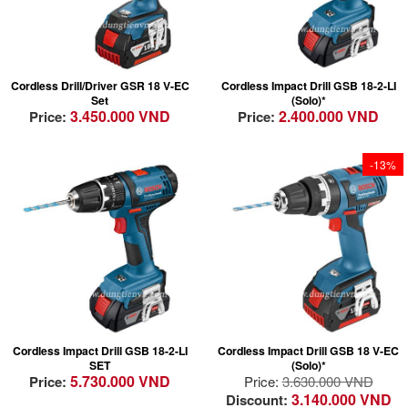
100% longer lifetime
Lightest weight in
thanks to brushless
class for fatigue free
EC motor technology
drilling
in the GSR 18 V-EC
Most Compact -
Cordless Drill/Driver GSR 18 V-EC
Cordless Impact Drill GSB 18-2-LI
Convenient: the
Perfect handling due
Set
(Solo)*
Wireless Charging
to compact design
3.450.000 VND
2.400.000 VND
Price:
Price:
System integrates
Able to complete a
charging into the
wide range of
workflow
applications including
-13%
Robust: GAL 1830 W
impact drilling in
– durable against
masonry
dust and water due to
closed design (no
contacts)
Lightest weight in
class for fatigue free
drilling
High durability &
Most Compact -
quality: Full metal
Cordless Impact Drill GSB 18-2-LI
Cordless Impact Drill GSB 18 V-EC
Perfect handling due
chuck and brushless
SET
(Solo)*
to compact design
motor
5.730.000 VND
Price:
Price:
3.630.000 VND
Able to complete a
Innovative Features:
3.140.000 VND
Discount: