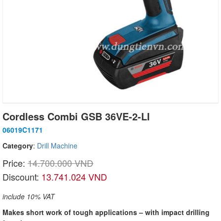
Cordless Combi GSB 36VE-2-LI
06019C1171
Category
:
Drill Machine
Price:
14.700.000 VND
Discount:
13.741.024 VND
include 10% VAT
Makes short work of tough applications – with impact drilling