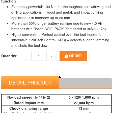
function
Extremely powerful: 100 Nm for the toughest screwdriving and
drilling applications in wood and metal, and impact drilling
applications in masonry up to 20 mm
More than 50% longer battery runtime due to new 4.0 Ah
batteries with Bosch COOLPACK (compared to 36V/2.6 Ah)
Highly convenient: Perfect control over the tool thanks to
innovative KickBack Control (KBC) – detects sudden jamming
and shuts the tool down
Quantity:
ORDER
−
+
DETAIL PRODUCT
No-load speed (lv 1/ lv 2)
0 - 420/ 1,800 rpm
Rated impact rate
27,000 bpm
Chuck clamping range
13 mm