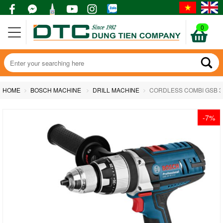
0
HOME
BOSCH MACHINE
DRILL MACHINE
CORDLESS COMBI GSB 36
-7%