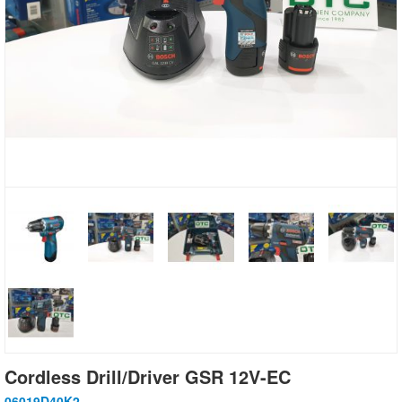
Cordless Drill/Driver GSR 12V-EC
06019D40K2