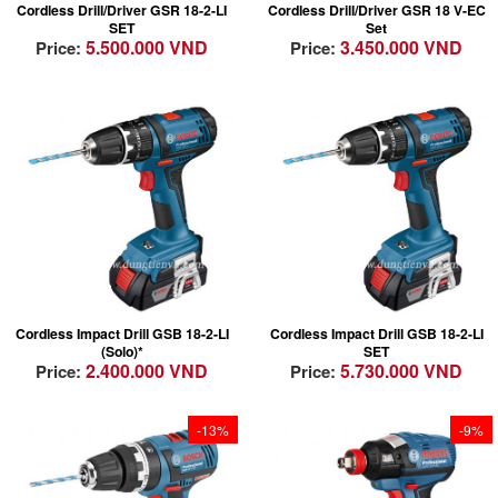
Cordless Drill/Driver GSR 18-2-LI
Cordless Drill/Driver GSR 18 V-EC
Perfect handling due
Convenient: the
SET
Set
to compact design
Wireless Charging
5.500.000 VND
3.450.000 VND
Price:
Price:
Able to complete a
System integrates
wide range of
charging into the
applications including
workflow
impact drilling in
Robust: GAL 1830 W
masonry
– durable against
dust and water due to
closed design (no
contacts)
Lightest weight in
Lightest weight in
class for fatigue free
class for fatigue free
drilling
drilling
Most Compact -
Most Compact -
Cordless Impact Drill GSB 18-2-LI
Cordless Impact Drill GSB 18-2-LI
Perfect handling due
Perfect handling due
(Solo)*
SET
to compact design
to compact design
2.400.000 VND
5.730.000 VND
Price:
Price:
Able to complete a
Able to complete a
wide range of
wide range of
applications including
applications including
-13%
-9%
impact drilling in
impact drilling in
masonry
masonry