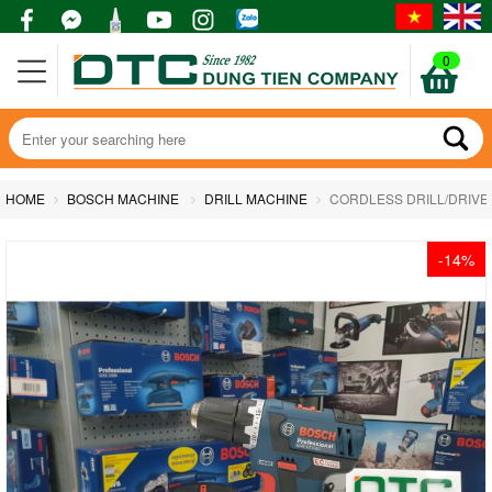
0
HOME
BOSCH MACHINE
DRILL MACHINE
CORDLESS DRILL/DRIVE
-14%