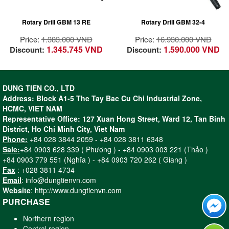
for tough applications
steel
All ball bearing
Ideal for core drilling
Rotary Drill GBM 13 RE
Rotary Drill GBM 32-4
construction for long
in steel construction
lifetime
with Magnetic Drill
Price:
1.383.000 VND
Price:
16.930.000 VND
High strength &
Stand GMB 32
1.345.745 VND
1.590.000 VND
Discount:
Discount:
precision sintered
Professional
bearing bracket for
4-speed gearbox for
precision working
optimum power
Compact & high
transfer
DUNG TIEN CO., LTD
strength helical gear
Address: Block A1-5 The Tay Bac Cu Chi Industrial Zone,
for long lifetime
HCMC, VIET NAM
Spindle collar
Representative Office: 127 Xuan Hong Street, Ward 12, Tan Binh
diameter of 43 mm –
District, Ho Chi Minh City, Viet Nam
Can be used in drill
Phone:
+84 028 3844 2059 - +84 028 3811 6348
stands
Sale:
+84 0903 628 339 ( Phương ) - +84 0903 003 221 (Thảo )
Ergonomic softgrip
+84 0903 779 551 (Nghĩa ) - +84 0903 720 262 ( Giang )
for fatigue-free drilling
Fax
: +028 3811 4734
Practical belt clip for
Email
: info@dungtienvn.com
easy handling
Website
: http://www.dungtienvn.com
Rotatable brush plate
PURCHASE
for same power in
forward and reverse
Northern region
direction
Central region