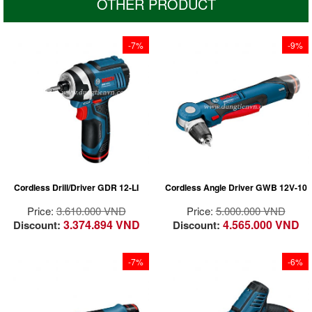
OTHER PRODUCT
-7%
-9%
At 137 mm it has the
shortest design in the
12 Volt class for
optimum handling,
Articulates with chuck
especially when
and effectively
driving screws
illuminates dark work
overhead and in tight
spaces
spaces
Simple bit
Powerful 105 Nm
replacements for a
Cordless Drill/Driver GDR 12-LI
Cordless Angle Driver GWB 12V-10
torque for 80% of all
variety of applications
conventional cordless
Chuck articulates
Price:
3.610.000 VND
Price:
5.000.000 VND
impact driver
from 90°-180°. Better
3.374.894 VND
4.565.000 VND
Discount:
Discount:
applications in metal
balance and control
and concrete
of the tool for perfect
High speed (2,600
working in tight areas
-7%
-6%
rpm) for fast work
progress
At 189 mm it has the
Wide range of