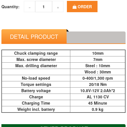
Quantity:
ORDER
−
+
DETAIL PRODUCT
Chuck clamping range
10mm
Max. screw diameter
7mm
Max. drilling diameter
Steel : 10mm
Wood : 30mm
No-load speed
0-400/1,300 rpm
Torque settings
20/18 Nm
Battery voltage
10.8V-12V 2.0Ah*2
Charge
AL 1130 CV
Charging Time
45 Minute
Weight incl. battery
0.9 kg