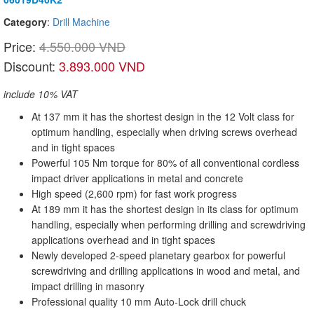
Category
:
Drill Machine
Price:
4.550.000 VND
Discount:
3.893.000 VND
include 10% VAT
At 137 mm it has the shortest design in the 12 Volt class for
optimum handling, especially when driving screws overhead
and in tight spaces
Powerful 105 Nm torque for 80% of all conventional cordless
impact driver applications in metal and concrete
High speed (2,600 rpm) for fast work progress
At 189 mm it has the shortest design in its class for optimum
handling, especially when performing drilling and screwdriving
applications overhead and in tight spaces
Newly developed 2-speed planetary gearbox for powerful
screwdriving and drilling applications in wood and metal, and
impact drilling in masonry
Professional quality 10 mm Auto-Lock drill chuck