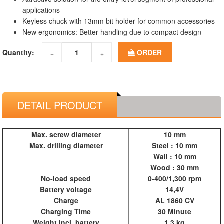
applications
Keyless chuck with 13mm bit holder for common accessories
New ergonomics: Better handling due to compact design
Quantity:
ORDER
−
+
DETAIL PRODUCT
Max. screw diameter
10 mm
Max. drilling diameter
Steel : 10 mm
Wall : 10 mm
Wood : 30 mm
No-load speed
0-400/1,300 rpm
Battery voltage
14,4V
Charge
AL 1860 CV
Charging Time
30 Minute
Weight incl. battery
1.3 kg