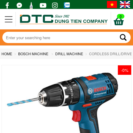
0
HOME
BOSCH MACHINE
DRILL MACHINE
CORDLESS DRILL/DRIVER 
-0%