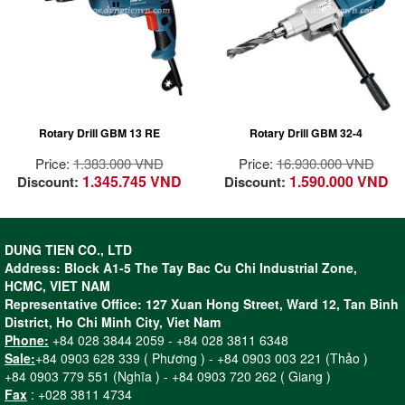
Power and
Most powerful Bosch
performance – The
Drill with 1500 watts
qualities of a
for drilling diameters
champion
up to 32 mm and
Powerful 600W motor
heavy-duty use in
for tough applications
steel
All ball bearing
Ideal for core drilling
Rotary Drill GBM 13 RE
Rotary Drill GBM 32-4
construction for long
in steel construction
lifetime
with Magnetic Drill
Price:
1.383.000 VND
Price:
16.930.000 VND
High strength &
Stand GMB 32
1.345.745 VND
1.590.000 VND
Discount:
Discount:
precision sintered
Professional
bearing bracket for
4-speed gearbox for
precision working
optimum power
Compact & high
transfer
DUNG TIEN CO., LTD
strength helical gear
Address: Block A1-5 The Tay Bac Cu Chi Industrial Zone,
for long lifetime
HCMC, VIET NAM
Spindle collar
Representative Office: 127 Xuan Hong Street, Ward 12, Tan Binh
diameter of 43 mm –
District, Ho Chi Minh City, Viet Nam
Can be used in drill
Phone:
+84 028 3844 2059 - +84 028 3811 6348
stands
Sale:
+84 0903 628 339 ( Phương ) - +84 0903 003 221 (Thảo )
Ergonomic softgrip
+84 0903 779 551 (Nghĩa ) - +84 0903 720 262 ( Giang )
for fatigue-free drilling
Fax
: +028 3811 4734