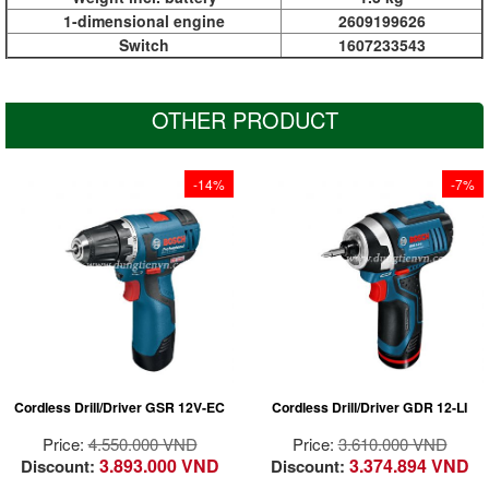
1-dimensional engine
2609199626
Switch
1607233543
OTHER PRODUCT
-14%
-7%
At 137 mm it has the
At 137 mm it has the
shortest design in the
shortest design in the
12 Volt class for
12 Volt class for
optimum handling,
optimum handling,
especially when
especially when
driving screws
driving screws
overhead and in tight
overhead and in tight
spaces
spaces
Powerful 105 Nm
Powerful 105 Nm
Cordless Drill/Driver GSR 12V-EC
Cordless Drill/Driver GDR 12-LI
torque for 80% of all
torque for 80% of all
conventional cordless
conventional cordless
Price:
4.550.000 VND
Price:
3.610.000 VND
impact driver
impact driver
3.893.000 VND
3.374.894 VND
Discount:
Discount:
applications in metal
applications in metal