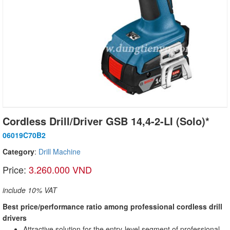
Cordless Drill/Driver GSB 14,4-2-LI (Solo)*
06019C70B2
Category
:
Drill Machine
Price:
3.260.000 VND
include 10% VAT
Best price/performance ratio among professional cordless drill
drivers
Attractive solution for the entry-level segment of professional